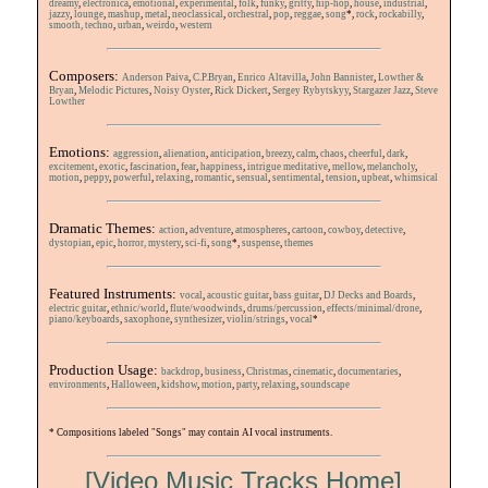
dreamy
,
electronica
,
emotional
,
experimental
,
folk
,
funky
,
gritty
,
hip-hop
,
house
,
industrial
,
jazzy
,
lounge
,
mashup
,
metal
,
neoclassical
,
orchestral
,
pop
,
reggae
,
song
*,
rock
,
rockabilly
,
smooth,
techno
,
urban
,
weirdo
,
western
Composers:
Anderson Paiva
,
C.P.Bryan
,
Enrico Altavilla
,
John Bannister
,
Lowther &
Bryan
,
Melodic Pictures
,
Noisy Oyster
,
Rick Dickert
,
Sergey Rybytskyy
,
Stargazer Jazz
,
Steve
Lowther
Emotions:
aggression
,
alienation
,
anticipation
,
breezy
,
calm
,
chaos
,
cheerful
,
dark
,
excitement
,
exotic
,
fascination
,
fear
,
happiness
,
intrigue
meditative
,
mellow
,
melancholy
,
motion
,
peppy
,
powerful
,
relaxing
,
romantic
,
sensual
,
sentimental
,
tension
,
upbeat
,
whimsical
Dramatic Themes:
action
,
adventure
,
atmospheres
,
cartoon
,
cowboy
,
detective
,
dystopian
,
epic
,
horror,
mystery
,
sci-fi
,
song
*,
suspense
,
themes
Featured Instruments:
vocal
,
acoustic guitar
,
bass guitar
,
DJ Decks and Boards
,
electric guitar
,
ethnic/world
,
flute/woodwinds
,
drums/percussion
,
effects/minimal/drone
,
piano/keyboards
,
saxophone
,
synthesizer
,
violin/strings
,
vocal
*
Production Usage:
backdrop
,
business
,
Christmas
,
cinematic
,
documentaries
,
environments
,
Halloween
,
kidshow
,
motion
,
party
,
relaxing
,
soundscape
* Compositions labeled "Songs" may contain AI vocal instruments.
[Video Music Tracks Home]