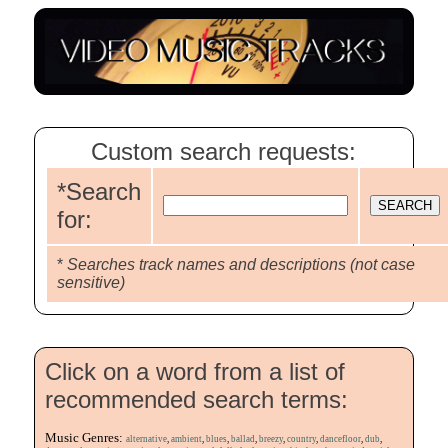
Custom search requests:
*Search
for:
*
Searches track names and descriptions (not case
sensitive)
Click on a word from a list of
recommended search terms:
Music Genres:
alternative
,
ambient
,
blues
,
ballad
,
breezy
,
country
,
dancefloor
,
dub
,